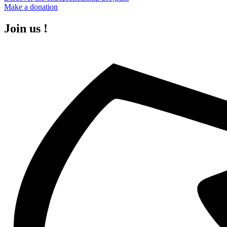
Make a donation
Join us !