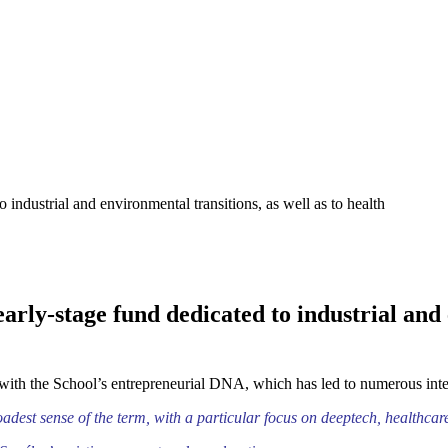
industrial and environmental transitions, as well as to health
rly-stage fund dedicated to industrial and e
 with the School’s entrepreneurial DNA, which has led to numerous inter
oadest sense of the term, with a particular focus on deeptech, healthcar