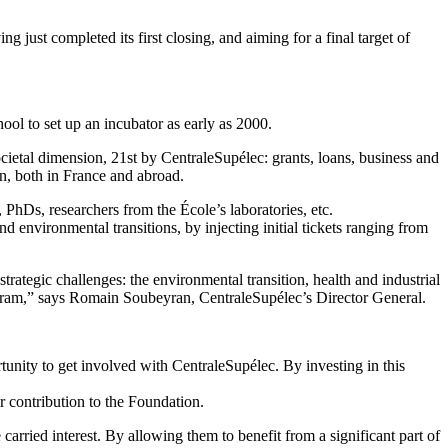
 just completed its first closing, and aiming for a final target of
hool to set up an incubator as early as 2000.
ietal dimension, 21st by CentraleSupélec: grants, loans, business and
on, both in France and abroad.
PhDs, researchers from the École’s laboratories, etc.
and environmental transitions, by injecting initial tickets ranging from
trategic challenges: the environmental transition, health and industrial
rogram,” says Romain Soubeyran, CentraleSupélec’s Director General.
unity to get involved with CentraleSupélec. By investing in this
r contribution to the Foundation.
arried interest. By allowing them to benefit from a significant part of