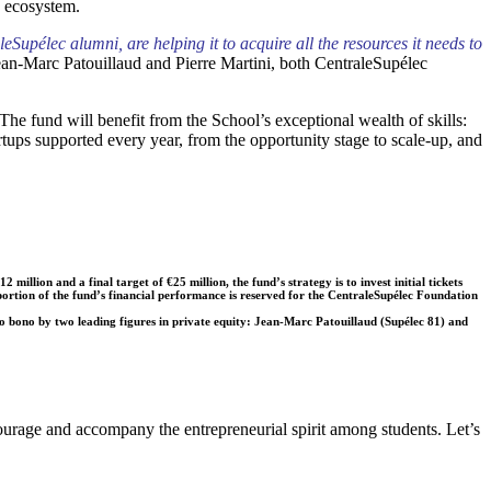
re ecosystem.
upélec alumni, are helping it to acquire all the resources it needs to
ean-Marc Patouillaud and Pierre Martini, both CentraleSupélec
The fund will benefit from the School’s exceptional wealth of skills:
tups supported every year, from the opportunity stage to scale-up, and
llion and a final target of €25 million, the fund’s strategy is to invest initial tickets
 portion of the fund’s financial performance is reserved for the CentraleSupélec Foundation
ono by two leading figures in private equity: Jean-Marc Patouillaud (Supélec 81) and
ourage and accompany the entrepreneurial spirit among students. Let’s