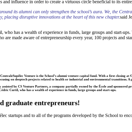
 and influence in order to create a virtuous circle beneficial to its enti
und its alumni can only strengthen the school’s aura. We, the CentraleS
 placing disruptive innovations at the heart of this new chapter.
said J
, who has a wealth of experience in funds, large groups and start-ups. 
ho are made aware of entrepreneurship every year, 100 projects and star
leSupélec Venture is the School’s alumni venture capital fund. With a first closing at €12 mi
cusing on deeptech projects related to health or industrial and environmental transitions. A
isted by CS Venture Partners, a company partially owned by the École and sponsored pro b
dric Curtil, who has a wealth of experience in funds, large groups and start-ups.
nd graduate entrepreneurs!
ec startups and to all of the programs developed by the School to enc