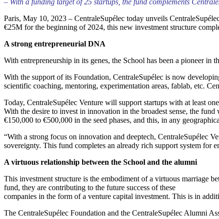
– With a funding target of 25 startups, the fund complements Central
Paris, May 10, 2023 – CentraleSupélec today unveils CentraleSupélec Ve
€25M for the beginning of 2024, this new investment structure complet
A strong entrepreneurial DNA
With entrepreneurship in its genes, the School has been a pioneer in th
With the support of its Foundation, CentraleSupélec is now developin
scientific coaching, mentoring, experimentation areas, fablab, etc. Ce
Today, CentraleSupélec Venture will support startups with at least on
With the desire to invest in innovation in the broadest sense, the fund w
€150,000 to €500,000 in the seed phases, and this, in any geographica
“With a strong focus on innovation and deeptech, CentraleSupélec Ventur
sovereignty. This fund completes an already rich support system for 
A virtuous relationship between the School and the alumni
This investment structure is the embodiment of a virtuous marriage be
fund, they are contributing to the future success of these
companies in the form of a venture capital investment. This is in addi
The CentraleSupélec Foundation and the CentraleSupélec Alumni Associat