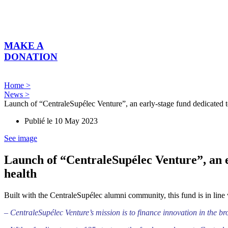
Skip
to
content
MAKE A
DONATION
Home >
News >
Launch of “CentraleSupélec Venture”, an early-stage fund dedicated to 
Publié le
10 May 2023
See image
Launch of “CentraleSupélec Venture”, an ea
health
Built with the CentraleSupélec alumni community, this fund is in line
– CentraleSupélec Venture’s mission is to finance innovation in the br