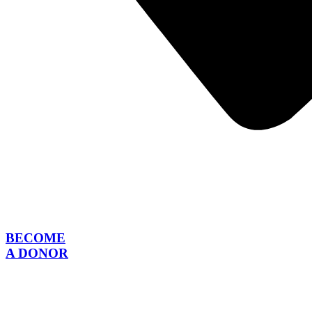
BECOME
A DONOR