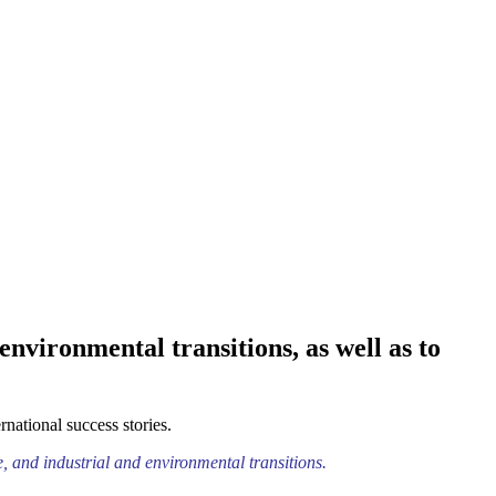
nvironmental transitions, as well as to
national success stories.
e, and industrial and environmental transitions.