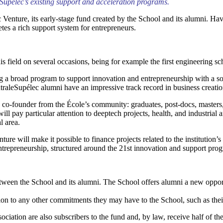
eSupélec’s existing support and acceleration programs.
nture, its early-stage fund created by the School and its alumni. Having
es a rich support system for entrepreneurs.
is field on several occasions, being for example the first engineering sc
g a broad program to support innovation and entrepreneurship with a soc
ntraleSupélec alumni have an impressive track record in business creati
e co-founder from the École’s community: graduates, post-docs, masters, 
ill pay particular attention to deeptech projects, health, and industrial 
l area.
e will make it possible to finance projects related to the institution’s s
entrepreneurship, structured around the 21st innovation and support p
tween the School and its alumni. The School offers alumni a new opport
tion to any other commitments they may have to the School, such as thei
ion are also subscribers to the fund and, by law, receive half of the c