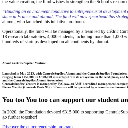
the value creation, the fund wishes to strengthen the School’s resources
“Building an environment conducive to entrepreneurial development aro
shine in France and abroad. The fund will now spearhead this strategy,
alumni, who launched this initiative pro bono.
Operationally, the fund will be managed by a team led by Cédric Curtil
18 research laboratories, 4,000 students, including more than 1,000 w
hundreds of startups developed on all continents by alumni.
About CentraleSupélec Venture
Launched in May 2023, with CentraleSupélec Alumni and the CentraleSupélec Foundation, Centra
ranging from €150,000 to €500,000 in startups from its ecosystem, in the seed phase, and fo
and the CentraleSupélec Alumni Association.
CentraleSupélec Venture is managed by TyGrow, an AMF-accredited management company ass
Pierre Martini (Centrale Paris 98). CS Venture will be operated by a team formed around Cé
You too You too can support our student a
In 2020, the Foundation devoted €315,000 to supporting CentraleSupél
go further together!
Discover the entrepreneurship program