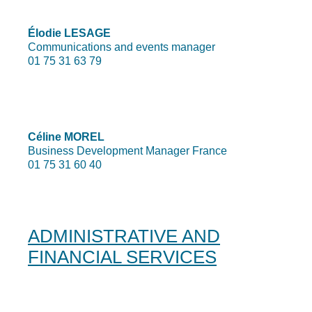
Élodie LESAGE
Communications and events manager
01 75 31 63 79
Céline MOREL
Business Development Manager France
01 75 31 60 40
ADMINISTRATIVE AND
FINANCIAL SERVICES