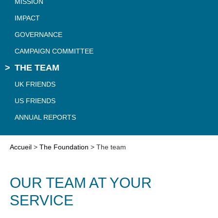
MISSION
IMPACT
GOVERNANCE
CAMPAIGN COMMITTEE
THE TEAM
UK FRIENDS
US FRIENDS
ANNUAL REPORTS
Accueil
>
The Foundation
>
The team
OUR TEAM AT YOUR
SERVICE