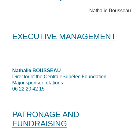
Nathalie Bousseau
EXECUTIVE MANAGEMENT
Nathalie BOUSSEAU
Director of the CentraleSupélec Foundation
Major sponsor relations
06 22 20 42 15
PATRONAGE AND
FUNDRAISING