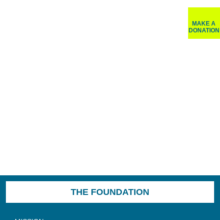
MAKE A
DONATION
THE FOUNDATION