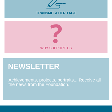
TRANSMIT A HERITAGE
WHY SUPPORT US
NEWSLETTER
Achievements, projects, portraits... Receive all
the news from the Foundation.