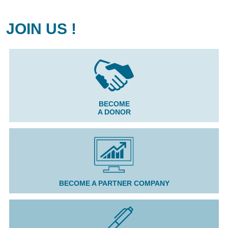
JOIN US !
BECOME
A DONOR
BECOME A PARTNER COMPANY