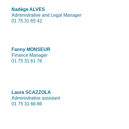
Nadège ALVES
Administrative and Legal Manager
01 75 31 65 42
Fanny MONSEUR
Finance Manager
01 75 31 61 76
Laura SCAZZOLA
Administrative assistant
01 75 31 66 86