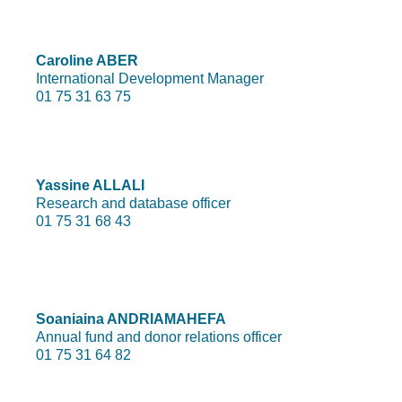
Caroline ABER
International Development Manager
01 75 31 63 75
Yassine ALLALI
Research and database officer
01 75 31 68 43
Soaniaina ANDRIAMAHEFA
Annual fund and donor relations officer
01 75 31 64 82