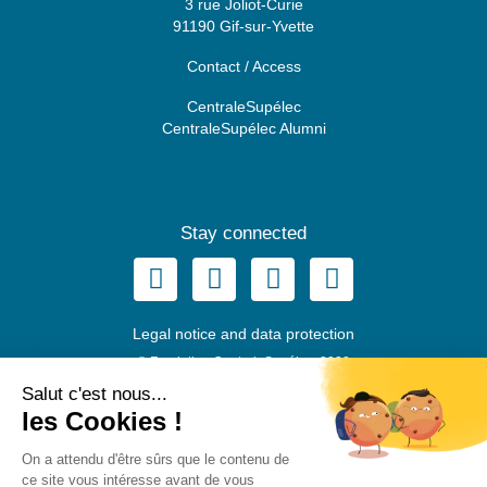
3 rue Joliot-Curie
91190 Gif-sur-Yvette
Contact / Access
CentraleSupélec
CentraleSupélec Alumni
Stay connected
Legal notice and data protection
© Fondation CentraleSupélec, 2022
Salut c'est nous...
les Cookies !
EN
FR
On a attendu d'être sûrs que le contenu de
ce site vous intéresse avant de vous