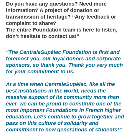
Do you have any questions? Need more
information? A project of donation or
transmission of heritage? “Any feedback or
complaint to share?
The entire Foundation team is here to listen,
don’t hesitate to contact us!”
“The CentraleSupélec Foundation is first and
foremost you, our loyal donors and corporate
sponsors, so thank you. Thank you very much
for your commitment to us.
At a time when CentraleSupélec, like all the
best institutions in the world, needs the
massive support of its community more than
ever, we can be proud to constitute one of the
most important Foundations in French higher
education. Let’s continue to grow together and
pass on this culture of solidarity and
commitment to new generations of students!”