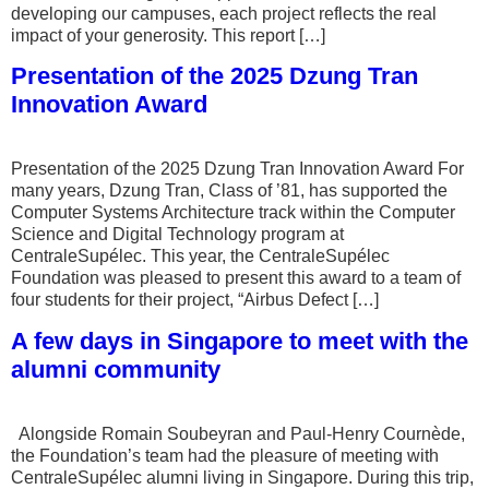
developing our campuses, each project reflects the real
impact of your generosity. This report […]
Presentation of the 2025 Dzung Tran
Innovation Award
Presentation of the 2025 Dzung Tran Innovation Award For
many years, Dzung Tran, Class of ’81, has supported the
Computer Systems Architecture track within the Computer
Science and Digital Technology program at
CentraleSupélec. This year, the CentraleSupélec
Foundation was pleased to present this award to a team of
four students for their project, “Airbus Defect […]
A few days in Singapore to meet with the
alumni community
Alongside Romain Soubeyran and Paul-Henry Cournède,
the Foundation’s team had the pleasure of meeting with
CentraleSupélec alumni living in Singapore. During this trip,