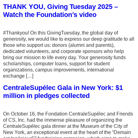
THANK YOU, Giving Tuesday 2025 –
Watch the Foundation’s video
#Thankyou! On this GivingTuesday, the global day of
generosity, we would like to express our deep gratitude to all
those who support us: donors (alumni and parents),
dedicated volunteers, and corporate sponsors who help
bring our mission to life every day. Your generosity funds
scholarships, computer loans, support for student
organizations, campus improvements, international
exchange […]
CentraleSupélec Gala in New York: $1
million in pledges collected
On October 16, the Fondation CentraleSupélec and Friends
of CS, Inc. had the immense pleasure of organizing the
CentraleSupélec gala dinner at the Museum of the City of
New York, an exceptional event at the heart of the “Demain