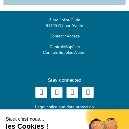
3 rue Joliot-Curie
91190 Gif-sur-Yvette
Contact / Access
CentraleSupélec
CentraleSupélec Alumni
Stay connected
Legal notice and data protection
© Fondation CentraleSupélec, 2022
Salut c'est nous...
les Cookies !
EN
FR