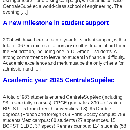
est IngénieurS” fundraising campaign, which aims to make
CentraleSupélec a world-class school of engineering. The
evening […]
A new milestone in student support
2024 will have been a record year for student support, with a
total of 367 recipients of a bursary or other financial aid from
the Foundation, including one in 10 Grade 1 students. A
strong commitment: to leave no student in financial difficulty.
Academic excellence and merit must be the only criteria for
admission and […]
Academic year 2025 CentraleSupélec
A total of 983 students entered CentraleSupélec (including
93 in specialty courses). CPGE graduates: 830 – of which
BPCST: 15 From French universities (L3): 85 Double
degrees (French and foreign): 68 Paris-Saclay campus: 789
students Metz campus: 80 students (27 apprentices, 15
BCPST, 1LDD, 37 specs) Rennes campus: 114 students (58