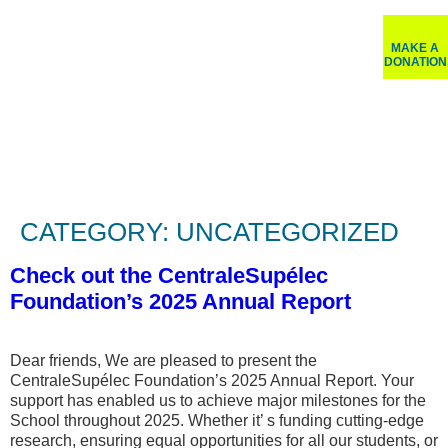
MAKE A
DONATION
CATEGORY:
UNCATEGORIZED
Check out the CentraleSupélec
Foundation’s 2025 Annual Report
Dear friends, We are pleased to present the
CentraleSupélec Foundation’s 2025 Annual Report. Your
support has enabled us to achieve major milestones for the
School throughout 2025. Whether it’ s funding cutting-edge
research, ensuring equal opportunities for all our students, or