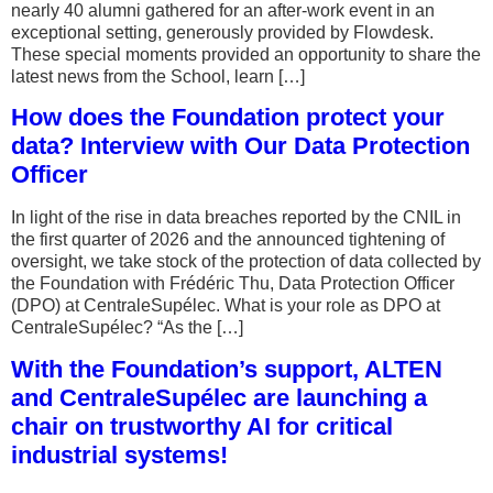
nearly 40 alumni gathered for an after-work event in an
exceptional setting, generously provided by Flowdesk.
These special moments provided an opportunity to share the
latest news from the School, learn […]
How does the Foundation protect your
data? Interview with Our Data Protection
Officer
In light of the rise in data breaches reported by the CNIL in
the first quarter of 2026 and the announced tightening of
oversight, we take stock of the protection of data collected by
the Foundation with Frédéric Thu, Data Protection Officer
(DPO) at CentraleSupélec. What is your role as DPO at
CentraleSupélec? “As the […]
With the Foundation’s support, ALTEN
and CentraleSupélec are launching a
chair on trustworthy AI for critical
industrial systems!