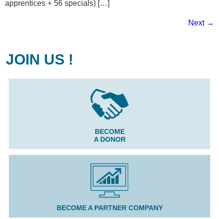
apprentices + 56 specials) […]
Next
→
JOIN US !
BECOME
A DONOR
BECOME A PARTNER COMPANY