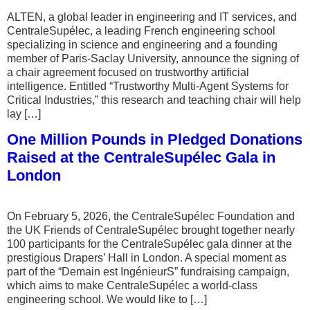
ALTEN, a global leader in engineering and IT services, and
CentraleSupélec, a leading French engineering school
specializing in science and engineering and a founding
member of Paris-Saclay University, announce the signing of
a chair agreement focused on trustworthy artificial
intelligence. Entitled “Trustworthy Multi-Agent Systems for
Critical Industries,” this research and teaching chair will help
lay […]
One Million Pounds in Pledged Donations
Raised at the CentraleSupélec Gala in
London
On February 5, 2026, the CentraleSupélec Foundation and
the UK Friends of CentraleSupélec brought together nearly
100 participants for the CentraleSupélec gala dinner at the
prestigious Drapers’ Hall in London. A special moment as
part of the “Demain est IngénieurS” fundraising campaign,
which aims to make CentraleSupélec a world-class
engineering school. We would like to […]