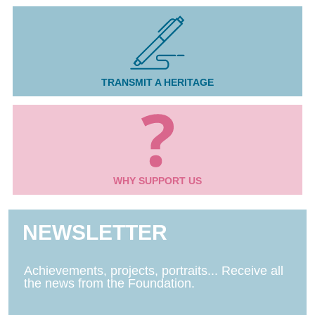
TRANSMIT A HERITAGE
WHY SUPPORT US
NEWSLETTER
Achievements, projects, portraits... Receive all
the news from the Foundation.